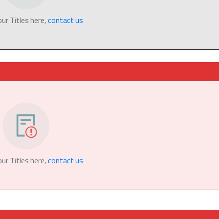
our Titles here,
contact us
our Titles here,
contact us