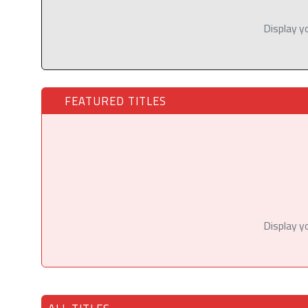
Display y
FEATURED TITLES
Display y