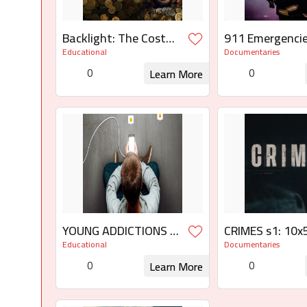
Backlight: The Cost
911 Emergencie
of AI
the
Educational
Documentaries
Limit/Emergenc
0
0
Learn More
límite
Request for Rights
Request for
YOUNG ADDICTIONS 3
CRIMES s1: 10x5
x 45'
14x50 s3: 12x5
Educational
Documentaries
0
0
Learn More
Request for Rights
Request for