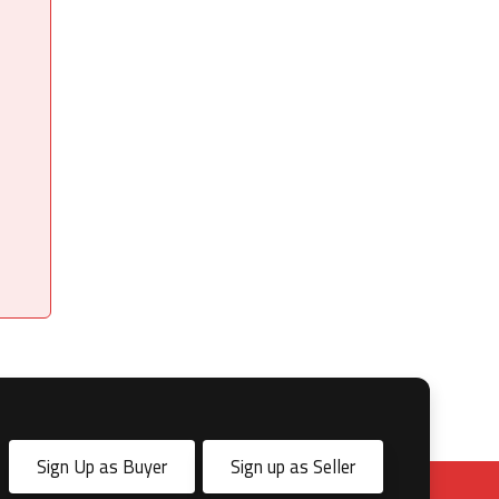
Sign Up as Buyer
Sign up as Seller