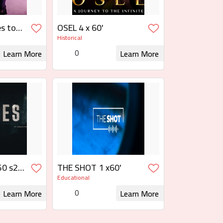
s to
OSEL 4 x 60'
Historical
ias al
0
Learn More
Learn More
 Rights
Request for Rights
0 s2:
THE SHOT 1 x60'
0
Educational
0
Learn More
Learn More
 Rights
Request for Rights