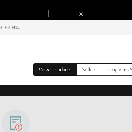
Start Advertising to increase your sales!
Titles
Sellers
Industry New
Get in Touch
View : Products
Sellers
Proposals 