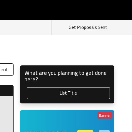
s
Login
Sign Up
As Seller
As Buyer
Get Proposals Sent
Sent
What are you planning to get done
here?
List Title
Banner