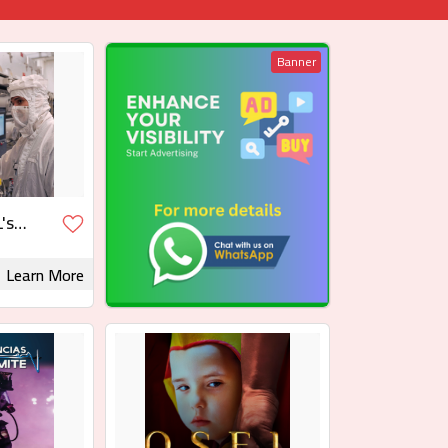
Banner
's
Learn More
 Rights