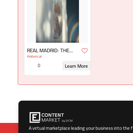
REAL MADRID: THE
WHITE LEGEND 6 x 60'
Historical
0
Learn More
Request for Rights
A virtual marketplace leading your business into the 