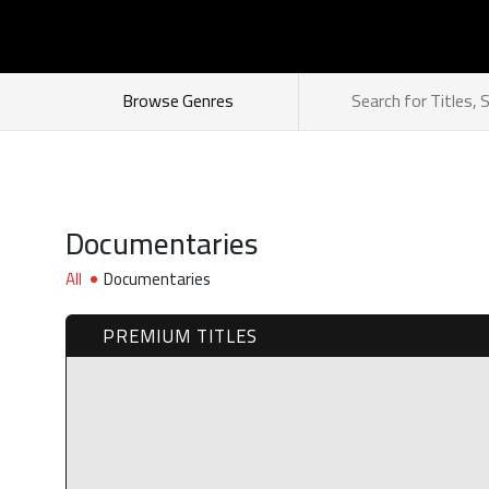
How does it work
Browse Genres
Documentaries
All
Documentaries
PREMIUM TITLES