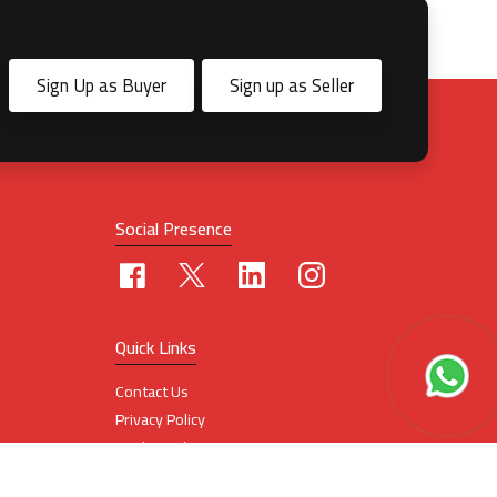
Sign Up as Buyer
Sign up as Seller
Social Presence
Quick Links
Contact Us
Privacy Policy
Cookie Policy
Terms Of Use