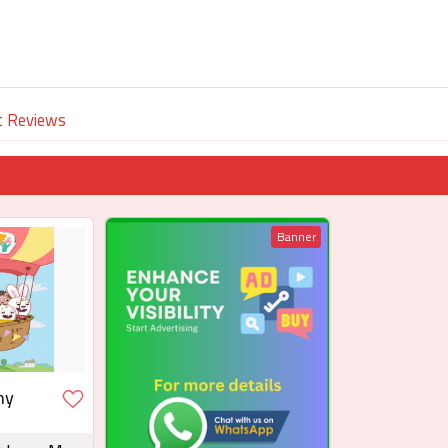
t Reviews
Banner
ny