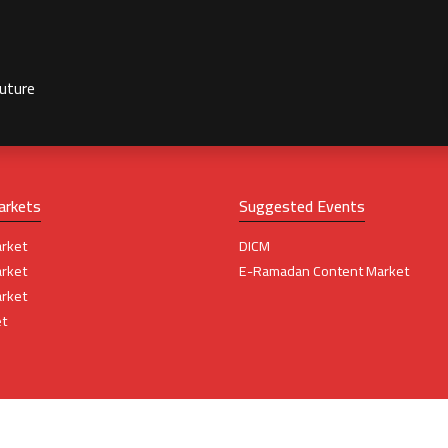
future
arkets
Suggested Events
rket
DICM
rket
E-Ramadan Content Market
rket
t