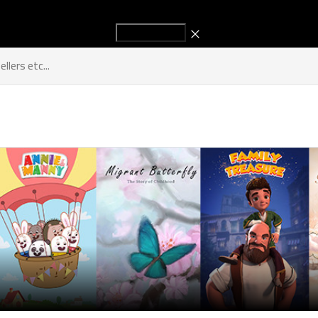
Start Advertising to increase your sales!
Titles
Sellers
Industry New
Get in Touch