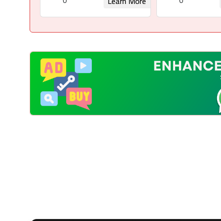
0
0
Learn More
Request for Rights
Request for