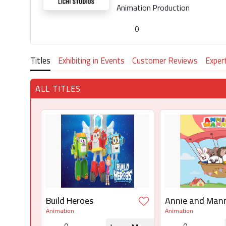
Animation Production
0
Titles
Exhibiting in Events
Customer Reviews
Exper
ALL TITLES
Build Heroes
Annie and Man
Animation
Animation