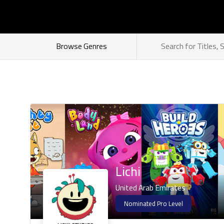
How does it work
Browse Genres
Lichi
United Arab Emirates
Nominated Pro Level