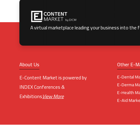
A virtual marketplace leading your business into the 
About Us
Other E-M
E-Dental Ma
E-Content Market is powered by
E-Derma Ma
INDEX Conferences &
E-Health Ma
Exhibitions
View More
E-Aid Marke