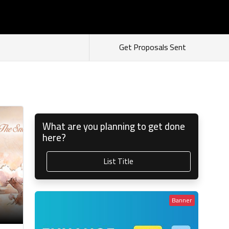
s
Login
Sign Up
As Seller
As Buyer
Get Proposals Sent
What are you planning to get done
here?
List Title
Banner