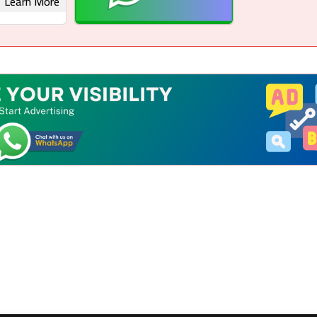
Learn More
 Rights